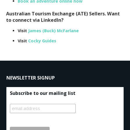
Book an adventure online now
Australian Tourism Exchange (ATE) Sellers. Want
to connect via LinkedIn?
Visit
James (Buck) McFarlane
Visit
Cocky Guides
NEWSLETTER SIGNUP
Subscribe to our mailing list