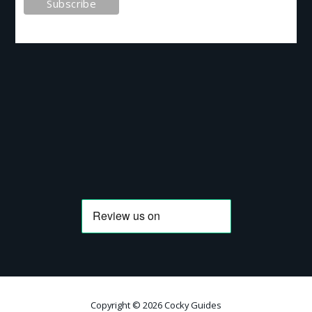
Copyright © 2026 Cocky Guides