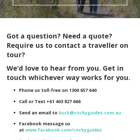
Got a question? Need a quote?
Require us to contact a traveller on
tour?
We’d love to hear from you. Get in
touch whichever way works for you.
Phone us toll-free on 1300 657 640
Call or Text +61 403 827 666
Send an email to
buck@cockyguides.com.au
Facebook message us
at
www.facebook.com/cockyguides